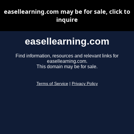
easellearning.com may be for sale, click to
inquire
easellearning.com
Find information, resources and relevant links for
easellearning.com.
This domain may be for sale.
Terms of Service
|
Privacy Policy